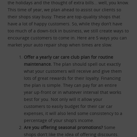
the holidays and the thought of extra bills… well, you know.
This time of year, we plan ahead to assist our clients so
their shops stay busy. These are top-quality shops that
have a lot of happy customers. So, while they don’t have
too much of a down-tick in business, we still create ways to
encourage customers to come in. Here are 5 ways you can
market your auto repair shop when times are slow.
Offer a yearly car care club plan for routine
maintenance.
The plan should spell out exactly
what your customers will receive and give them
lots of great rewards for their loyalty. Financing
the plan is simple. They can pay for an entire
year up-front or in whatever interval that works
best for you. Not only will it allow your
customers to easily budget for their car car
expenses, it will also lend some consistency to a
percentage of your shop’s income.
Are you offering seasonal promotions?
Some
shops don’t like the idea of offering discounts.