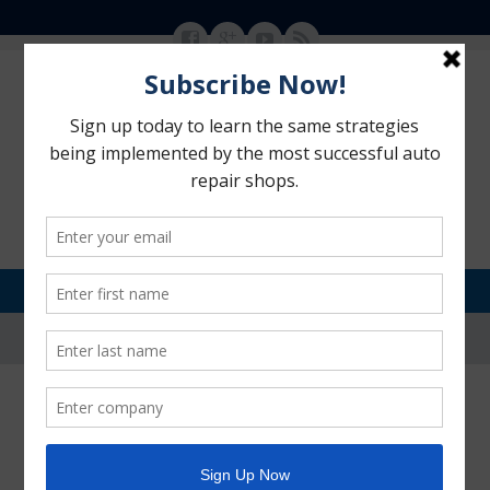
MENU
SKIP TO CONTENT
Motorhead Advantage
>
Blog
>
Auto Repair Advertising
>
Ways to Market Your Auto
Repair Shop When Times Are Slow
Ways to Market Your Auto Repair