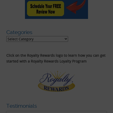
Categories
Categories
Click on the Royalty Rewards logo to learn how you can get
started with a Royalty Rewards Loyalty Program
Testimonials