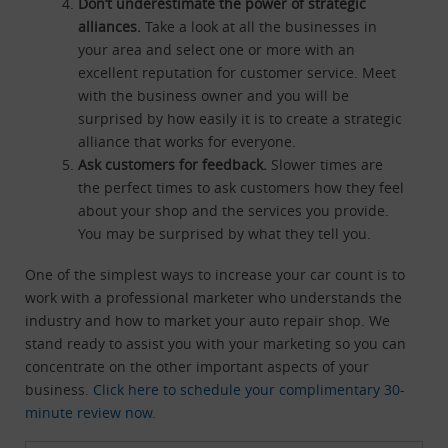
Don’t underestimate the power of strategic
alliances.
Take a look at all the businesses in
your area and select one or more with an
excellent reputation for customer service. Meet
with the business owner and you will be
surprised by how easily it is to create a strategic
alliance that works for everyone.
Ask customers for feedback.
Slower times are
the perfect times to ask customers how they feel
about your shop and the services you provide.
You may be surprised by what they tell you.
One of the simplest ways to increase your car count is to
work with a professional marketer who understands the
industry and how to market your auto repair shop. We
stand ready to assist you with your marketing so you can
concentrate on the other important aspects of your
business.
Click here to schedule your complimentary 30-
minute review now.