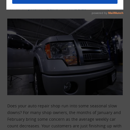
Shop When Times Are Slow
POSTED ON:
JANUARY 16, 2018
BY:
ANNE LAZO
Does your auto repair shop run into some seasonal slow
downs? For many shop owners, the months of January and
February bring some concern as the average weekly car
count decreases. Your customers are just finishing up with