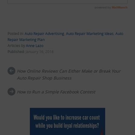
Posted in:
Auto Repair Advertising
,
Auto Repair Marketing Ideas
,
Auto
Repair Marketing Plan
Articles by
Anne Lazo
Published:
January 16, 2018
How Online Reviews Can Either Make or Break Your
Post navigation
Auto Repair Shop Business
How to Run a Simple Facebook Contest