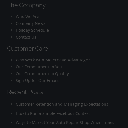
The Company
Who We Are
Company News
Holiday Schedule
Contact Us
Customer Care
Why Work with Motorhead Advantage?
Our Commitment to You
Our Commitment to Quality
Sign Up for Our Emails
Recent Posts
Customer Retention and Managing Expectations
How to Run a Simple Facebook Contest
Ways to Market Your Auto Repair Shop When Times