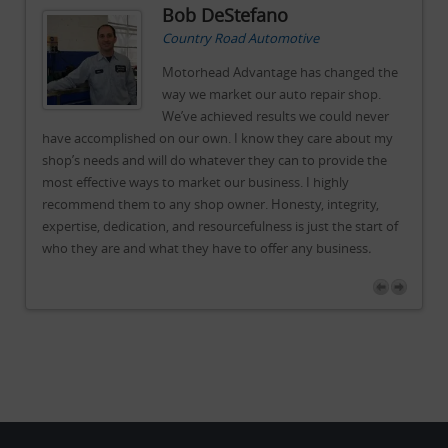
Bob DeStefano
Country Road Automotive
he
Motorhead Advantage has changed the
way we market our auto repair shop.
r
We’ve achieved results we could never
y
have accomplished on our own. I know they care about my
ha
shop’s needs and will do whatever they can to provide the
sh
most effective ways to market our business. I highly
mos
recommend them to any shop owner. Honesty, integrity,
re
of
expertise, dedication, and resourcefulness is just the start of
exp
who they are and what they have to offer any business
.
wh