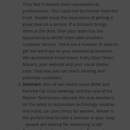
They feel it lessens their reputations as
professionals. This could not be further from the
truth. People enjoy the experience of getting a
great deal on a service. If a discount brings
them in the door, then your team has the
opportunity to WOW! them with excellent
customer service. There are a number of ways to
get the word out on your seasonal promotions.
We recommend email blasts, Every Door Direct
Mailers, your website and your social media
sites. That way you can reach existing and
potential customers.
Seminars.
One of our clients hosts BMW and
Porsche Car Club meetings and has one of his
Master Technicians educate the club members
on the latest in automotive technology. Another
one holds car care clinics for women. Winter is
the perfect time to hold a seminar in your shop
– people are looking for something to do!