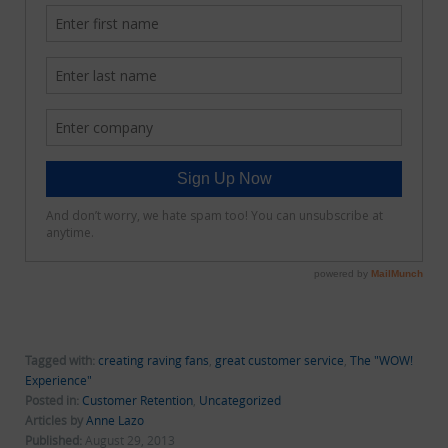
Tagged with:
creating raving fans
,
great customer service
,
The "WOW!
Experience"
Posted in:
Customer Retention
,
Uncategorized
Articles by
Anne Lazo
Published:
August 29, 2013