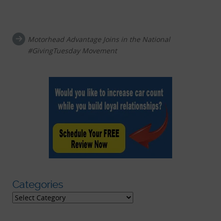
Post navigation
Motorhead Advantage Joins in the National
#GivingTuesday Movement
Categories
Categories