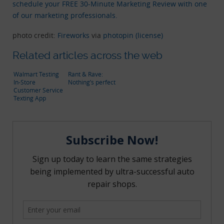
schedule your FREE 30-Minute Marketing Review with one
of our marketing professionals.
photo credit:
Fireworks
via
photopin
(license)
Related articles across the web
Walmart Testing
Rant & Rave:
In-Store
Nothing’s perfect
Customer Service
Texting App