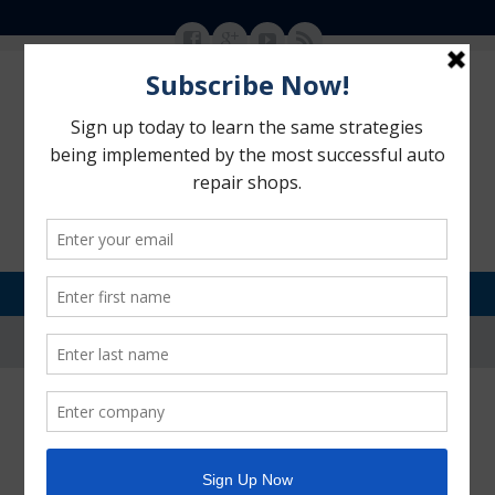
MENU
SKIP TO CONTENT
Motorhead Advantage
>
Blog
>
Customer Retention
>
Is Your Shop Delivering that
“WOW! Experience?”
Is Your Shop Delivering that