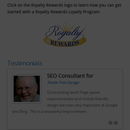
Click on the Royalty Rewards logo to learn how you can get
started with a Royalty Rewards Loyalty Program
Testimonials
SEO Consultant for
Shade Tree Garage
Outstanding work! Page speed
responsiveness and mobile-friendly
gle
design are now very important at Google
and Bing. This is a wonderful improvement.
an