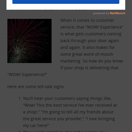
“WOW! Experience?”
POSTED ON:
AUGUST 29, 2013
BY:
ANNE LAZO
When it comes to customer
service, that “WOW! Experience”
is what gets customers coming
back through your door again
and again. It also makes for
some great word-of-mouth
marketing. So how do you know
if your shop is delivering that
“WOW! Experience?”
Here are some tell-tale signs:
You’ll hear your customers saying things like,
“Wow! This the best service I’ve ever received at
a shop!,” “I’m going to tell all my friends about
the great service you provide!,” “I love bringing
my car here!”