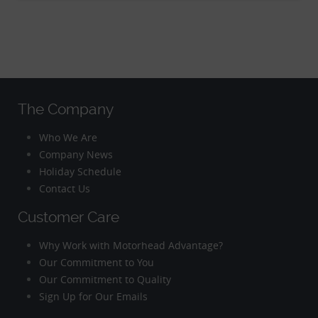
The Company
Who We Are
Company News
Holiday Schedule
Contact Us
Customer Care
Why Work with Motorhead Advantage?
Our Commitment to You
Our Commitment to Quality
Sign Up for Our Emails