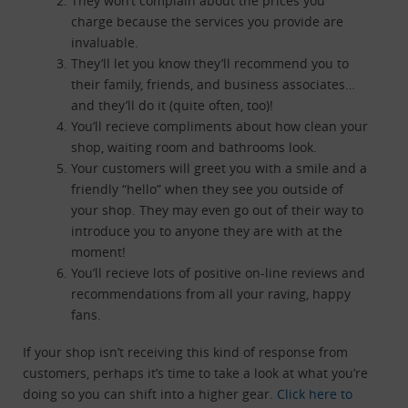
They won’t complain about the prices you
charge because the services you provide are
invaluable.
They’ll let you know they’ll recommend you to
their family, friends, and business associates…
and they’ll do it (quite often, too)!
You’ll recieve compliments about how clean your
shop, waiting room and bathrooms look.
Your customers will greet you with a smile and a
friendly “hello” when they see you outside of
your shop. They may even go out of their way to
introduce you to anyone they are with at the
moment!
You’ll recieve lots of positive on-line reviews and
recommendations from all your raving, happy
fans.
If your shop isn’t receiving this kind of response from
customers, perhaps it’s time to take a look at what you’re
doing so you can shift into a higher gear.
Click here to