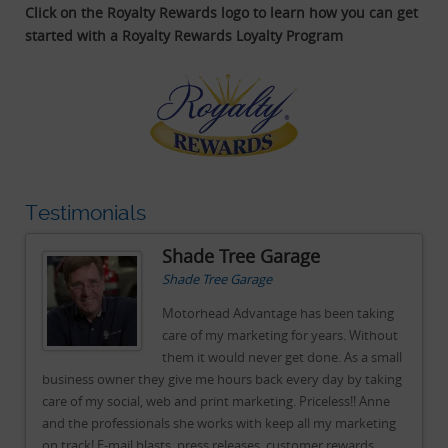
Click on the Royalty Rewards logo to learn how you can get
started with a Royalty Rewards Loyalty Program
Testimonials
Shade Tree Garage
Shade Tree Garage
g
Motorhead Advantage has been taking
ut
care of my marketing for years. Without
all
them it would never get done. As a small
ing
business owner they give me hours back every day by taking
bu
e
care of my social, web and print marketing. Priceless!! Anne
car
ng
and the professionals she works with keep all my marketing
an
on track! E-mail blasts, press releases, customer rewards
on 