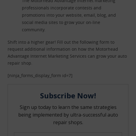
The Motorhead Advantage internet marketing
professionals incorporate contests and
promotions into your website, email, blog, and
social media sites to grow your on-line
community.
Shift into a higher gear! Fill out the following form to
request additional information on how the Motorhead
Advantage Internet Marketing Services can grow your auto
repair shop.
[ninja_forms_display_form id=7]