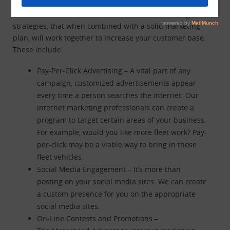
There are a number of different internet marketing
strategies, that when combined with a solid marketing
plan, will work together to increase your customer base.
These include:
Pay-Per-Click Advertising – A vital part of any
campaign, customized advertisements appear
every time a person searches the internet. Our
internet marketing professionals can create a
program to target certain areas of your business.
For example, would you like more fleet work? Pay-
per-click may be a viable way to bring in those
fleet vehicles.
Social Media Engagement – It’s more than
posting on your social media sites. We can create
a custom presence for you on the appropriate
social media sites.
On-Line Contests and Promotions –