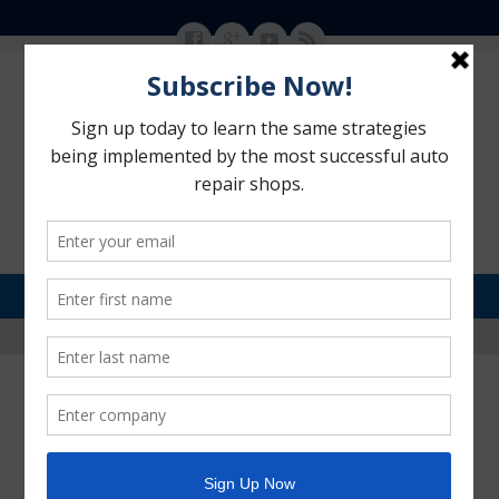
MENU
SKIP TO CONTENT
Motorhead Advantage
>
Internet Marketing Strategies
Internet Marketing Strategies
POSTED ON:
OCTOBER 27, 2013
BY:
ANNE LAZO