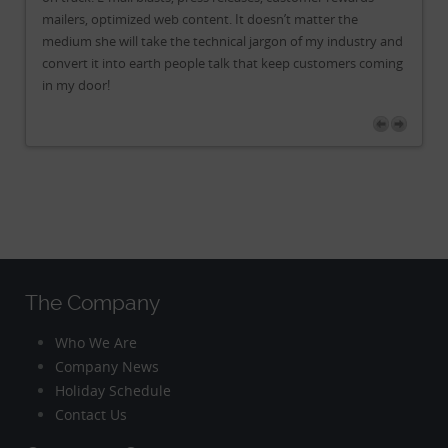
mailers, optimized web content. It doesn’t matter the
mai
and
medium she will take the technical jargon of my industry and
me
ing
convert it into earth people talk that keep customers coming
co
in my door!
in
The Company
Who We Are
Company News
Holiday Schedule
Contact Us