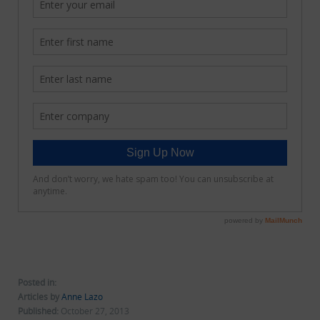
Posted in:
Articles by
Anne Lazo
Published:
October 27, 2013