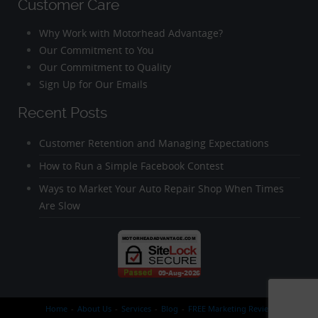
Customer Care
Why Work with Motorhead Advantage?
Our Commitment to You
Our Commitment to Quality
Sign Up for Our Emails
Recent Posts
Customer Retention and Managing Expectations
How to Run a Simple Facebook Contest
Ways to Market Your Auto Repair Shop When Times
Are Slow
Home
About Us
Services
Blog
FREE Marketing Review