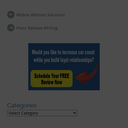
Mobile Website Solutions
Post navigation
Press Release Writing
Categories
Categories