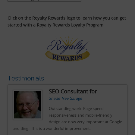
Click on the Royalty Rewards logo to learn how you can get
started with a Royalty Rewards Loyalty Program
Testimonials
SEO Consultant for
Shade Tree Garage
Outstanding work! Page speed
responsiveness and mobile-friendly
gle
design are now very important at Google
and Bing. This is a wonderful improvement.
an