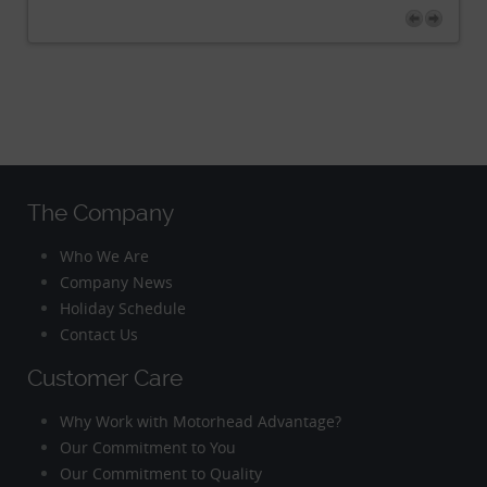
The Company
Who We Are
Company News
Holiday Schedule
Contact Us
Customer Care
Why Work with Motorhead Advantage?
Our Commitment to You
Our Commitment to Quality