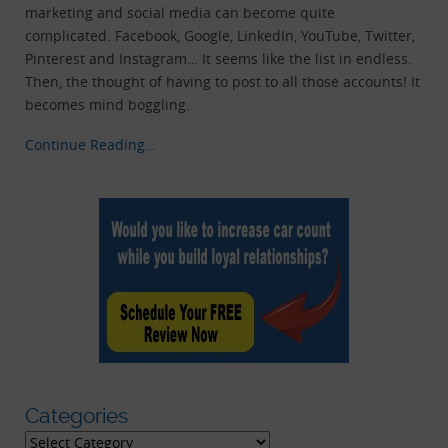
marketing and social media can become quite
complicated. Facebook, Google, LinkedIn, YouTube, Twitter,
Pinterest and Instagram… It seems like the list in endless.
Then, the thought of having to post to all those accounts! It
becomes mind boggling.
Continue Reading…
Categories
Categories