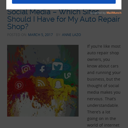
Social Media – Which Sites
Should I Have for My Auto Repair
Shop?
POSTED ON:
MARCH 5, 2017
BY:
ANNE LAZO
If you’re like most
auto repair shop
owners, you
know about cars
and running your
business, but the
thought of social
media makes you
nervous. That’s
understandable.
There’s a lot
going on in the
world of internet