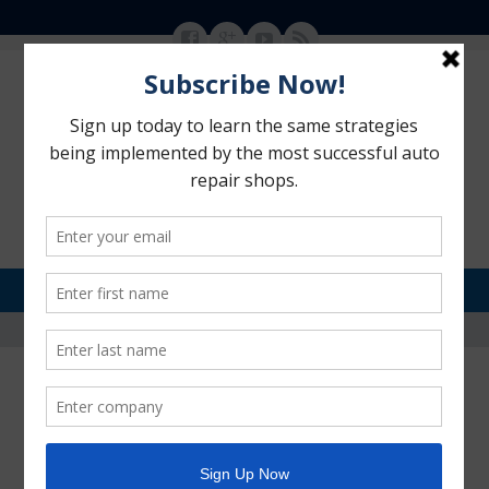
MENU
SKIP TO CONTENT
Motorhead Advantage
>
Blog
>
social media
social media