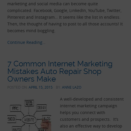
marketing and social media can become quite
complicated. Facebook, Google, LinkedIn, YouTube, Twitter,
Pinterest and Instagram… It seems like the list in endless.
Then, the thought of having to post to all those accounts! It
becomes mind boggling.
Continue Reading…
7 Common Internet Marketing
Mistakes Auto Repair Shop
Owners Make
POSTED ON:
APRIL 15, 2015
BY:
ANNE LAZO
A well-developed and consistent
internet marketing campaign
helps you connect with
customers and prospects. It’s
also an effective way to develop