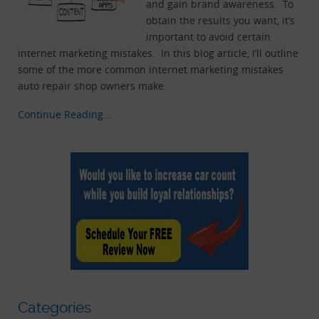
and gain brand awareness. To
obtain the results you want, it’s
important to avoid certain
internet marketing mistakes. In this blog article, I’ll outline
some of the more common internet marketing mistakes
auto repair shop owners make.
Continue Reading…
Categories