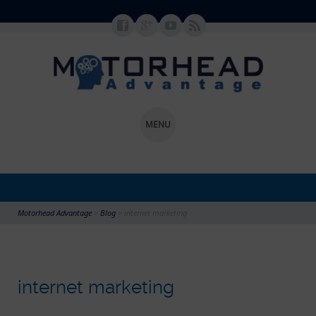
MENU
SKIP TO CONTENT
Motorhead Advantage
>
Blog
>
internet marketing
internet marketing