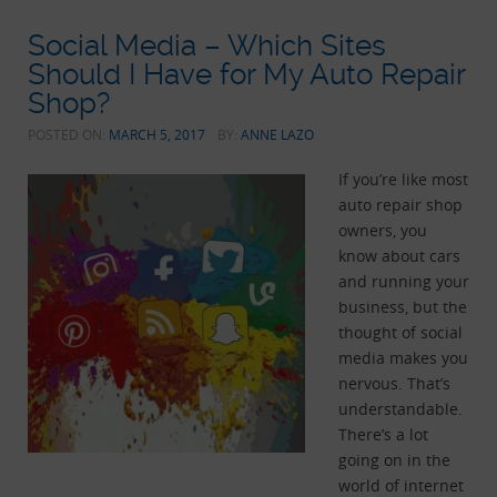
Social Media – Which Sites
Should I Have for My Auto Repair
Shop?
POSTED ON:
MARCH 5, 2017
BY:
ANNE LAZO
If you’re like most
auto repair shop
owners, you
know about cars
and running your
business, but the
thought of social
media makes you
nervous. That’s
understandable.
There’s a lot
going on in the
world of internet