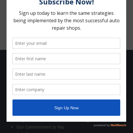
The Company
Who We Are
Company News
Holiday Schedule
Contact Us
Customer Care
Why Work with Motorhead Advantage?
Our Commitment to You