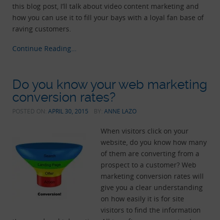
this blog post, I’ll talk about video content marketing and
how you can use it to fill your bays with a loyal fan base of
raving customers.
Continue Reading…
Do you know your web marketing
conversion rates?
POSTED ON:
APRIL 30, 2015
BY:
ANNE LAZO
When visitors click on your
website, do you know how many
of them are converting from a
prospect to a customer? Web
marketing conversion rates will
give you a clear understanding
on how easily it is for site
visitors to find the information