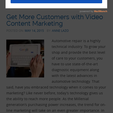
Get More Customers with Video
Content Marketing
POSTED ON:
MAY 14, 2015
BY:
ANNE LAZO
Automotive repair is a highly
technical industry. To grow your
shop and provide the best level
of care to your customers, you
have to use state-of-the-art
diagnostic equipment along
with the latest advances in
automotive technology. That
said, have you embraced technology when it comes to your
marketing? Like never before, today’s technology gives us
the ability to reach more people. As the Millenial
generation’s purchasing power increases, the trend for on-
line marketing will take on an even greater importance. In