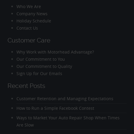
Who We Are
Company News
Holiday Schedule
Contact Us
Customer Care
Why Work with Motorhead Advantage?
Our Commitment to You
Our Commitment to Quality
Sign Up for Our Emails
Recent Posts
Customer Retention and Managing Expectations
How to Run a Simple Facebook Contest
Ways to Market Your Auto Repair Shop When Times
Are Slow