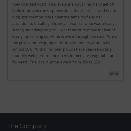
f
they changed hosts. I believe Anne's pushing me to get off
the
to
Verio improved the response time of the site, allowed her to
Ver
blog, got the mobi site under the same roof and her
bl
y a
attention to detail significantly enhanced what was already a
att
f
strong underlying engine. I was reticent to move for fear of
str
le
losing my ranking but Anne drove it through the roof. While
lo
the gross number jumped the local numbers went up by
th
almost 50%. Within my peer group I have been reporting
al
rea
monthly web performance in my immediate geographic area
mo
for years. The local numbers went from 350 to 550.
fo
The Company