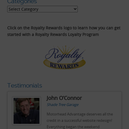
Categories
Categories
Click on the Royalty Rewards logo to learn how you can get
started with a Royalty Rewards Loyalty Program
Testimonials
John O’Connor
Shade Tree Garage
e
Motorhead Advantage deserves all the
!
credit in a successful website redesign!
Everything began the weekend