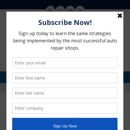
MENU
SKIP TO CONTENT
Motorhead Advantage
>
Blog
>
auto repair shops advertising and marketing
auto repair shops advertising
and marketing