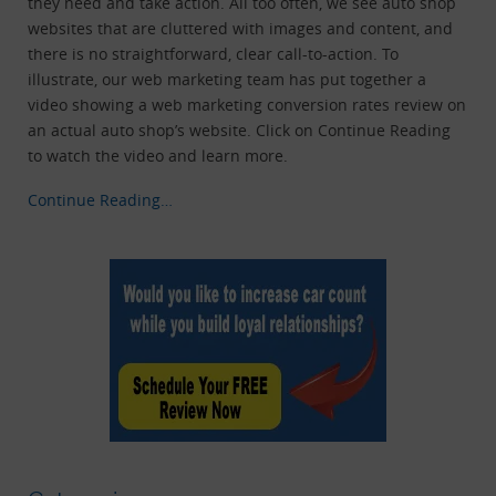
they need and take action. All too often, we see auto shop
websites that are cluttered with images and content, and
there is no straightforward, clear call-to-action. To
illustrate, our web marketing team has put together a
video showing a web marketing conversion rates review on
an actual auto shop’s website. Click on Continue Reading
to watch the video and learn more.
Continue Reading…