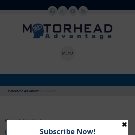
MENU
SKIP TO CONTENT
Motorhead Advantage
>
Checkout
Home
Checkout
Checkout