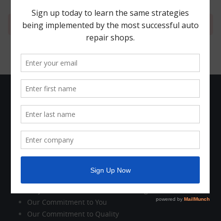
Your cart is currently empty.
The Company
Who We Are
Company News
Holiday Schedule
Contact Us
Customer Care
Why Work with Motorhead Advantage?
Our Commitment to You
Our Commitment to Quality