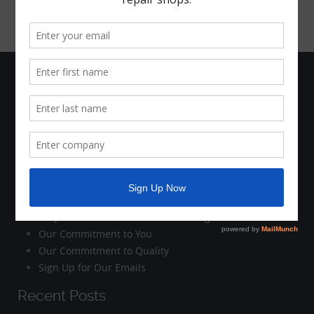
The Company
Who We Are
Company News
Holiday Schedule
Contact Us
Customer Care
Why Work with Motorhead Advantage?
Our Commitment to You
Our Commitment to Quality
Sign Up for Our Emails
Recent Posts