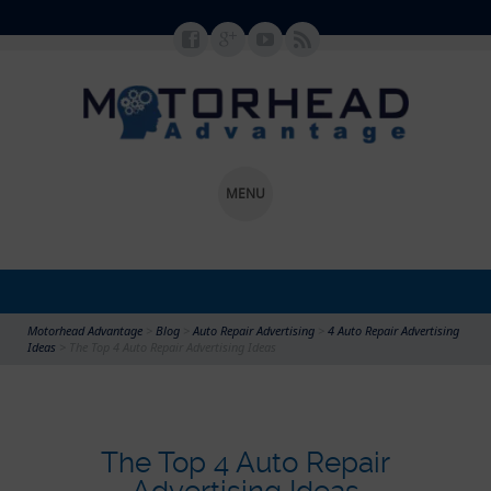
MENU
SKIP TO CONTENT
Motorhead Advantage
>
Blog
>
Auto Repair Advertising
>
4 Auto Repair Advertising
Ideas
>
The Top 4 Auto Repair Advertising Ideas
The Top 4 Auto Repair