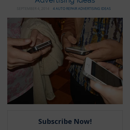
Advertising Ideas
SEPTEMBER 4, 2014
4 AUTO REPAIR ADVERTISING IDEAS