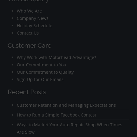
Who We Are
Company News
Holiday Schedule
Contact Us
Customer Care
Why Work with Motorhead Advantage?
Our Commitment to You
Our Commitment to Quality
Sign Up for Our Emails
Recent Posts
Customer Retention and Managing Expectations
How to Run a Simple Facebook Contest
Ways to Market Your Auto Repair Shop When Times
Are Slow