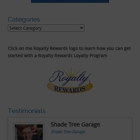
Categories
Categories
Click on the Royalty Rewards logo to learn how you can get
started with a Royalty Rewards Loyalty Program
Testimonials
Shade Tree Garage
Shade Tree Garage