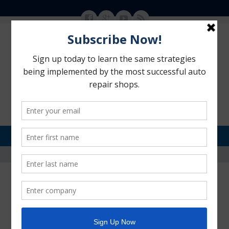
MENU
SKIP TO CONTENT
Motorhead Advantage
>
Brochures and Rack Cards
Brochures and Rack Cards
POSTED ON:
OCTOBER 25, 2013
BY:
ANNE LAZO