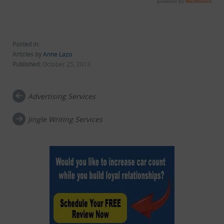
Posted in:
Articles by
Anne Lazo
Published:
October 25, 2013
Advertising Services
Post navigation
Jingle Writing Services