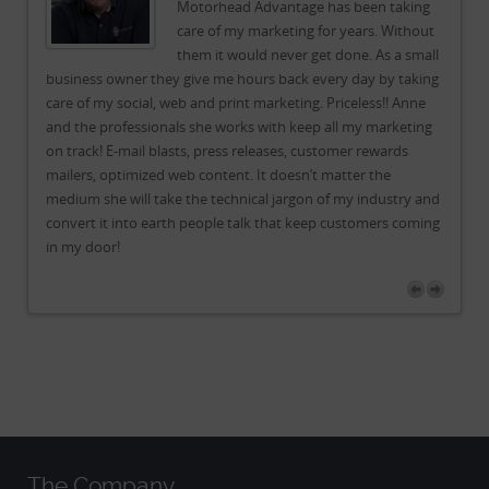
g
Motorhead Advantage has been taking
ut
care of my marketing for years. Without
all
them it would never get done. As a small
ing
business owner they give me hours back every day by taking
bu
e
care of my social, web and print marketing. Priceless!! Anne
car
ng
and the professionals she works with keep all my marketing
an
on track! E-mail blasts, press releases, customer rewards
on 
mailers, optimized web content. It doesn’t matter the
mai
and
medium she will take the technical jargon of my industry and
me
ing
convert it into earth people talk that keep customers coming
co
in my door!
in
The Company