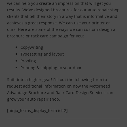
we can help you create an impression that will get you
results. We’ve designed brochures for our auto repair shop
clients that tell their story in a way that is informative and
achieves a great response. We can use your printer or
ours. Here are some of the ways we can custom-design a
brochure or rack card campaign for you:
Copywriting
Typesetting and layout
Proofing
Printing & shipping to your door
Shift into a higher gear! Fill out the following form to
request additional information on how the Motorhead
Advantage Brochure and Rack Card Design Services can
grow your auto repair shop.
[ninja_forms_display_form id=2]