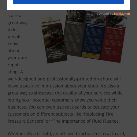
Brochure
s are a
great way
to let
people
know
about
your auto
repair
shop. A
well-designed and professionally-printed brochure will
leave a positive impression about your shop. It’s also a
great way to showcase the quality of your services while
letting your potential customers know you value their
business. You can even use rack cards to educate your
customers on different subjects like “Replacing Tire
Pressure Sensors” or “The Importance of Fluid Flushes.”
Whether it’s a tri-fold, an off-size brochure or a rack card,